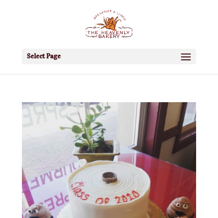
Select Page