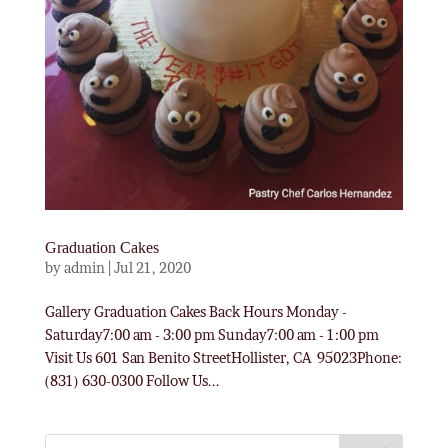
Graduation Cakes
by
admin
|
Jul 21, 2020
Gallery Graduation Cakes Back Hours Monday -
Saturday7:00 am - 3:00 pm Sunday7:00 am - 1:00 pm
Visit Us 601 San Benito StreetHollister, CA 95023Phone:
(831) 630-0300 Follow Us...