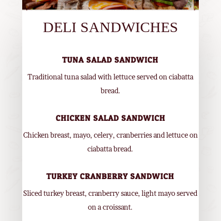
DELI SANDWICHES
TUNA SALAD SANDWICH
Traditional tuna salad with lettuce served on ciabatta
bread.
CHICKEN SALAD SANDWICH
Chicken breast, mayo, celery, cranberries and lettuce on
ciabatta bread.
TURKEY CRANBERRY SANDWICH
Sliced turkey breast, cranberry sauce, light mayo served
on a croissant.