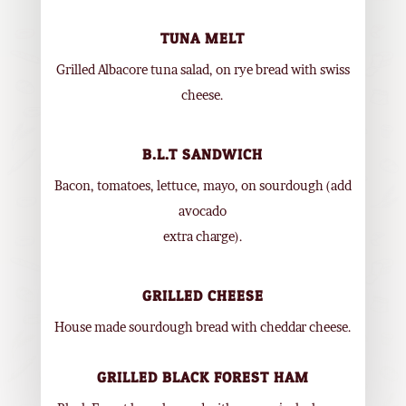
TUNA MELT
Grilled Albacore tuna salad, on rye bread with swiss
cheese.
B.L.T SANDWICH
Bacon, tomatoes, lettuce, mayo, on sourdough (add
avocado
extra charge).
GRILLED CHEESE
House made sourdough bread with cheddar cheese.
GRILLED BLACK FOREST HAM