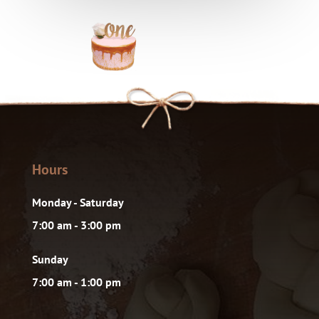
Hours
Monday - Saturday
7:00 am - 3:00 pm
Sunday
7:00 am - 1:00 pm