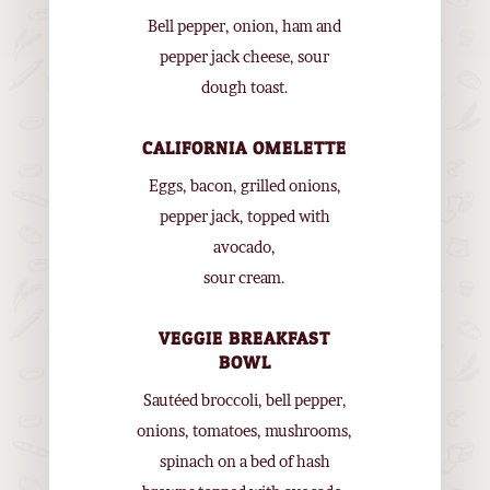
Bell pepper, onion, ham and
pepper jack cheese, sour
dough toast.
CALIFORNIA OMELETTE
Eggs, bacon, grilled onions,
pepper jack, topped with
avocado,
sour cream.
VEGGIE BREAKFAST
BOWL
Sautéed broccoli, bell pepper,
onions, tomatoes, mushrooms,
spinach on a bed of hash