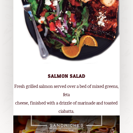
SALMON SALAD
Fresh grilled salmon served over a bed of mixed greens,
feta
cheese, finished with a drizzle of marinade and toasted
ciabatta.