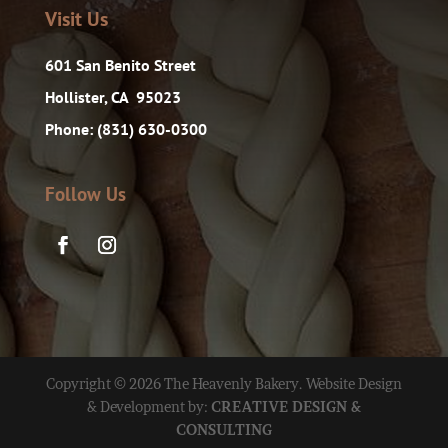
Visit Us
601 San Benito Street
Hollister, CA 95023
Phone: (831) 630-0300
Follow Us
Copyright © 2026 The Heavenly Bakery. Website Design
& Development by:
CREATIVE DESIGN &
CONSULTING