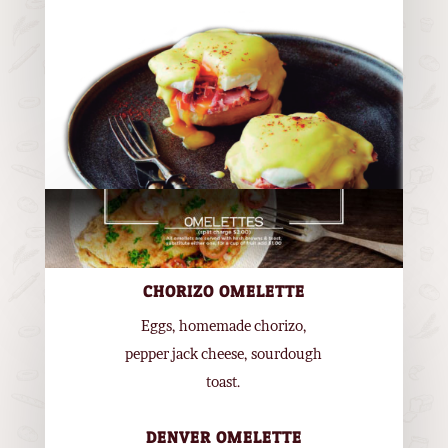
CHORIZO OMELETTE
Eggs, homemade chorizo,
pepper jack cheese, sourdough
toast.
DENVER OMELETTE