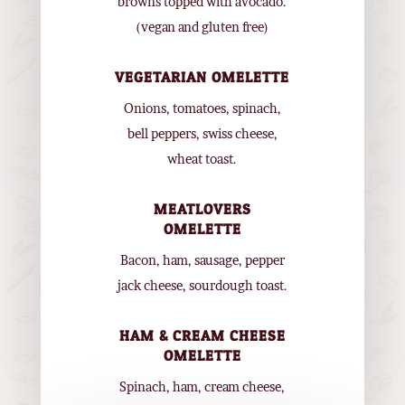
browns topped with avocado.
(vegan and gluten free)
VEGETARIAN OMELETTE
Onions, tomatoes, spinach,
bell peppers, swiss cheese,
wheat toast.
MEATLOVERS
OMELETTE
Bacon, ham, sausage, pepper
jack cheese, sourdough toast.
HAM & CREAM CHEESE
OMELETTE
Spinach, ham, cream cheese,