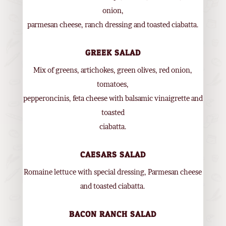
onion,
parmesan cheese, ranch dressing and toasted ciabatta.
GREEK SALAD
Mix of greens, artichokes, green olives, red onion,
tomatoes,
pepperoncinis, feta cheese with balsamic vinaigrette and
toasted
ciabatta.
CAESARS SALAD
Romaine lettuce with special dressing, Parmesan cheese
and toasted ciabatta.
BACON RANCH SALAD