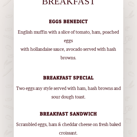
BREAKFAST
EGGS BENEDICT
English muffin with a slice of tomato, ham, poached
eggs
with hollandaise sauce, avocado served with hash
browns.
BREAKFAST SPECIAL
Two eggs any style served with ham, hash browns and
sour dough toast.
BREAKFAST SANDWICH
Scrambled eggs, ham & cheddar cheese on fresh baked
croissant.