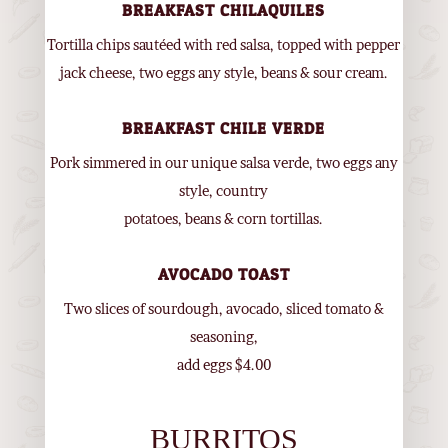
BREAKFAST CHILAQUILES
Tortilla chips sautéed with red salsa, topped with pepper
jack cheese, two eggs any style, beans & sour cream.
BREAKFAST CHILE VERDE
Pork simmered in our unique salsa verde, two eggs any
style, country
potatoes, beans & corn tortillas.
AVOCADO TOAST
Two slices of sourdough, avocado, sliced tomato &
seasoning,
add eggs $4.00
BURRITOS