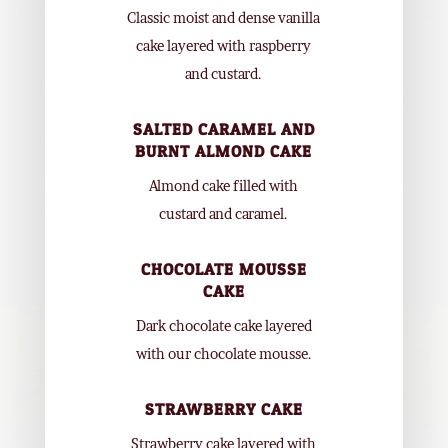
Classic moist and dense vanilla
cake layered with raspberry
and custard.
SALTED CARAMEL AND
BURNT ALMOND CAKE
Almond cake filled with
custard and caramel.
CHOCOLATE MOUSSE
CAKE
Dark chocolate cake layered
with our chocolate mousse.
STRAWBERRY CAKE
Strawberry cake layered with