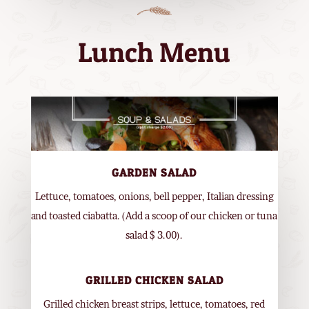
Lunch Menu
GARDEN SALAD
Lettuce, tomatoes, onions, bell pepper, Italian dressing
and toasted ciabatta. (Add a scoop of our chicken or tuna
salad $ 3.00).
GRILLED CHICKEN SALAD
Grilled chicken breast strips, lettuce, tomatoes, red