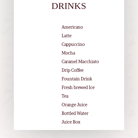
DRINKS
Americano
Latte
Cappuccino
Mocha
Caramel Macchiato
Drip Coffee
Fountain Drink
Fresh brewed Ice
Tea
Orange Juice
Bottled Water
Juice Box