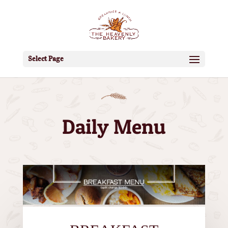
Select Page
Daily Menu