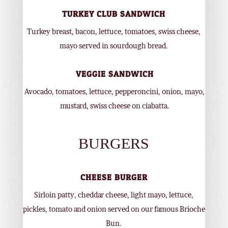
TURKEY CLUB SANDWICH
Turkey breast, bacon, lettuce, tomatoes, swiss cheese,
mayo served in sourdough bread.
VEGGIE SANDWICH
Avocado, tomatoes, lettuce, pepperoncini, onion, mayo,
mustard, swiss cheese on ciabatta.
BURGERS
CHEESE BURGER
Sirloin patty, cheddar cheese, light mayo, lettuce,
pickles, tomato and onion served on our famous Brioche
Bun.