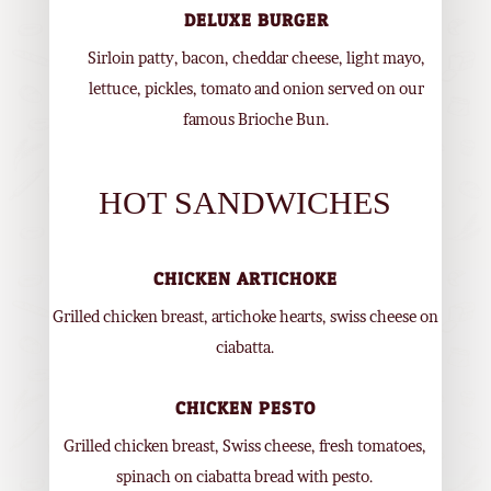
DELUXE BURGER
Sirloin patty, bacon, cheddar cheese, light mayo,
lettuce, pickles, tomato and onion served on our
famous Brioche Bun.
HOT SANDWICHES
CHICKEN ARTICHOKE
Grilled chicken breast, artichoke hearts, swiss cheese on
ciabatta.
CHICKEN PESTO
Grilled chicken breast, Swiss cheese, fresh tomatoes,
spinach on ciabatta bread with pesto.