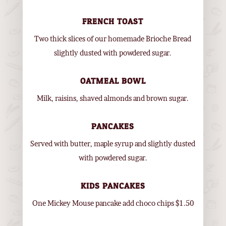
FRENCH TOAST
Two thick slices of our homemade Brioche Bread
slightly dusted with powdered sugar.
OATMEAL BOWL
Milk, raisins, shaved almonds and brown sugar.
PANCAKES
Served with butter, maple syrup and slightly dusted
with powdered sugar.
KIDS PANCAKES
One Mickey Mouse pancake add choco chips $1.50