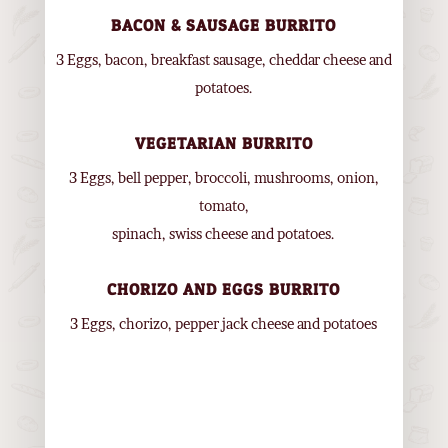
BACON & SAUSAGE BURRITO
3 Eggs, bacon, breakfast sausage, cheddar cheese and
potatoes.
VEGETARIAN BURRITO
3 Eggs, bell pepper, broccoli, mushrooms, onion,
tomato,
spinach, swiss cheese and potatoes.
CHORIZO AND EGGS BURRITO
3 Eggs, chorizo, pepper jack cheese and potatoes