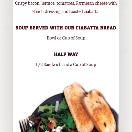
Crispy bacon, lettuce, tomatoes, Parmesan cheese with
Ranch dressing and toasted ciabatta.
SOUP SERVED WITH OUR CIABATTA BREAD
Bowl or Cup of Soup
HALF WAY
1/2 Sandwich and a Cup of Soup