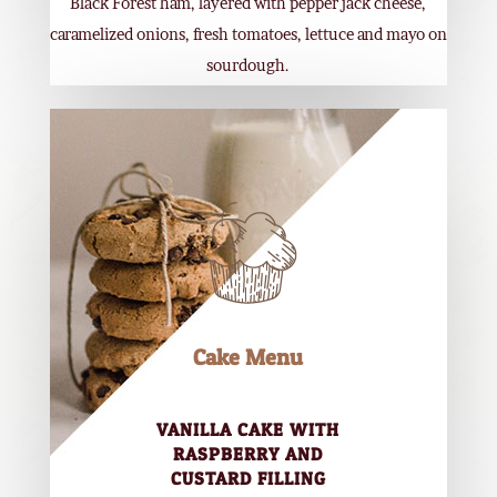
Black Forest ham, layered with pepper jack cheese,
caramelized onions, fresh tomatoes, lettuce and mayo on
sourdough.
Cake Menu
VANILLA CAKE WITH
RASPBERRY AND
CUSTARD FILLING