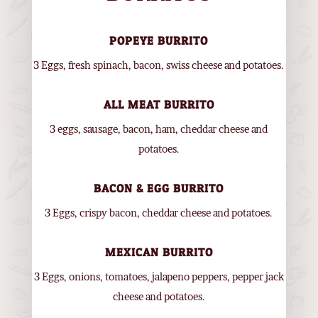
POPEYE BURRITO
3 Eggs, fresh spinach, bacon, swiss cheese and potatoes.
ALL MEAT BURRITO
3 eggs, sausage, bacon, ham, cheddar cheese and
potatoes.
BACON & EGG BURRITO
3 Eggs, crispy bacon, cheddar cheese and potatoes.
MEXICAN BURRITO
3 Eggs, onions, tomatoes, jalapeno peppers, pepper jack
cheese and potatoes.