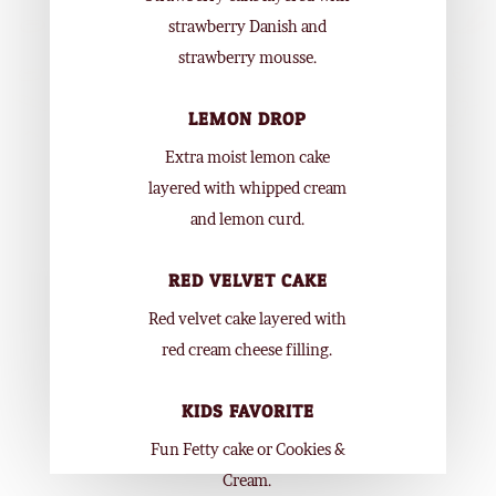
strawberry Danish and
strawberry mousse.
LEMON DROP
Extra moist lemon cake
layered with whipped cream
and lemon curd.
RED VELVET CAKE
Red velvet cake layered with
red cream cheese filling.
KIDS FAVORITE
Fun Fetty cake or Cookies &
Cream.