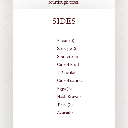
sourdough toast.
SIDES
Bacon (3)
Sausage (3)
Sour cream
Cup of Fruit
1 Pancake
Cup of oatmeal
Eggs (2)
Hash Browns
Toast (2)
Avocado