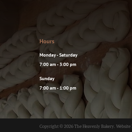
Hours
Monday - Saturday
7:00 am - 3:00 pm
Sunday
7:00 am - 1:00 pm
Copyright © 2026 The Heavenly Bakery. Website