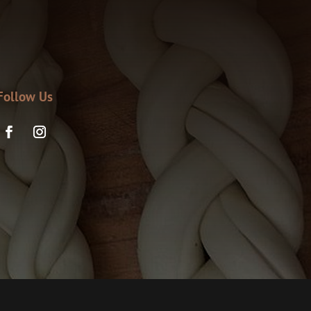
Follow Us