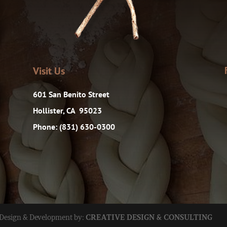
Visit Us
601 San Benito Street
Hollister, CA 95023
Phone: (831) 630-0300
 Design & Development by:
CREATIVE DESIGN & CONSULTING