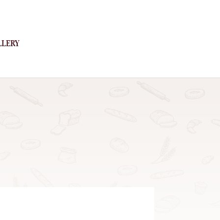
LLERY