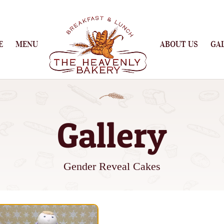
E
MENU
ABOUT US
GA
Gallery
Gender Reveal Cakes